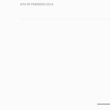
8TH OF FEBRERO 2016