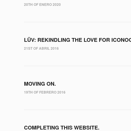
20TH OF ENERO 2020
LÜV: REKINDLING THE LOVE FOR ICONO
21ST OF ABRIL 2016
MOVING ON.
19TH OF FEBRERO 2016
COMPLETING THIS WEBSITE.