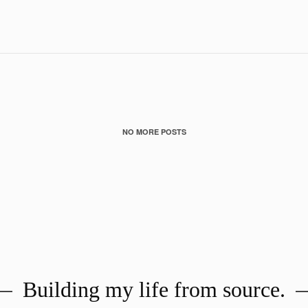
Building my life from source.