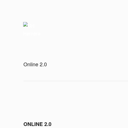
Online 2.0
ONLINE 2.0