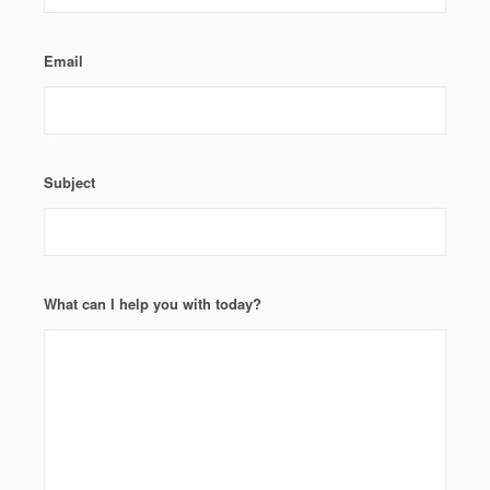
Email
Subject
What can I help you with today?