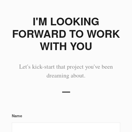
I'M LOOKING
FORWARD TO WORK
WITH YOU
Let's kick-start that project you've been
dreaming about.
Name