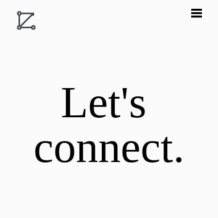
Let's 
connect.