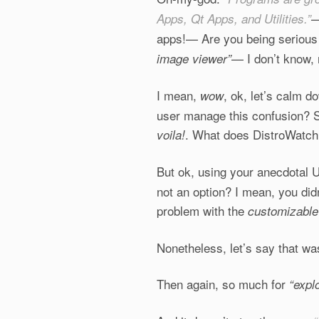
Apps, Qt Apps, and Utilities.”
apps!
—
Are you being serious 
— I don’t know
image viewer”
I mean,
, ok, let’s calm d
wow
user manage this confusion? Si
. What does DistroWatch
voila!
But ok, using your anecdotal 
not an option? I mean, you did
problem with the
customizable
Nonetheless, let’s say that w
Then again, so much for
“expl