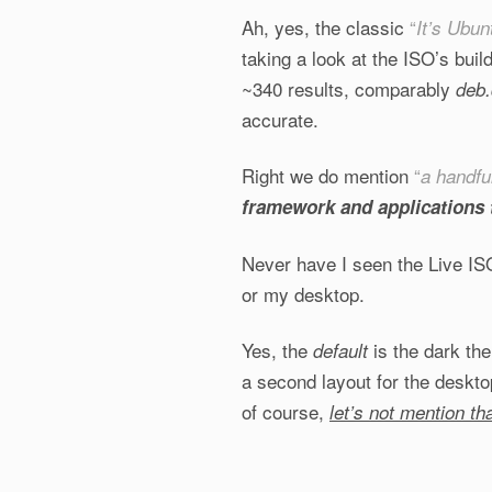
Ah, yes, the classic
“
It’s Ubun
taking a look at the ISO’s buil
~340 results, comparably
deb.
accurate.
Right we do mention
“
a handfu
framework and applications 
Never have I seen the Live I
or my desktop.
Yes, the
is the dark th
default
a second layout for the deskto
of course,
let’s not mention th