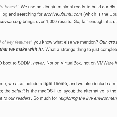
“
We use an Ubuntu minimal rootfs to build our distr
tu-based.
d log and searching for
(which is the Ubu
archive.ubuntu.com
brings over 1,000 results. So, fair enough, it’s s
devuan.org
“
you know what else we mention?
l of key features
Our cros
. What a strange thing to just completel
that we make with it!
SO boot to SDDM,
. Not on VirtualBox, not on VMWare W
never
eme, we also include a
, and we also include a mi
light theme
p; the
is the macOS-like layout; the alternative is th
default
. So much for
at to our readers
“exploring the live environment