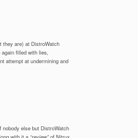
at they are) at DistroWatch
again filled with lies,
ent attempt at undermining and
f nobody else but DistroWatch
long with it a
of Nitrux
“review”