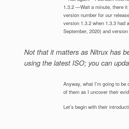
1.3.2 —Wait a minute, there i
version number for
releas
our
version 1.3.2 when 1.3.3 had 
September, 2020) and version 1
Not that it matters as Nitrux has b
using the latest ISO; you can upda
Anyway, what I’m going to be d
of them as I uncover their evi
Let’s begin with their introducti