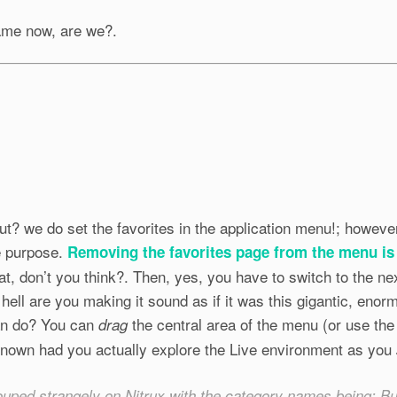
ame now, are we?.
t? we do set the favorites in the application menu!; however
e purpose.
Removing the favorites page from the menu is
at, don’t you think?. Then, yes, you have to switch to the n
 hell are you making it sound as if it was this gigantic, enormo
an do? You can
the central area of the menu (or use th
drag
nown had you actually explore the Live environment as you
ouped strangely on Nitrux with the category names being: 