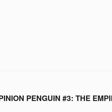
INION PENGUIN #3: THE EMPI