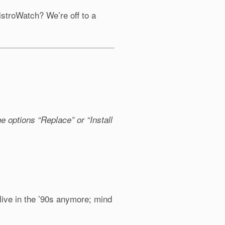
istroWatch? We’re off to a
:
e options “Replace” or “Install
 live in the ’90s anymore; mind