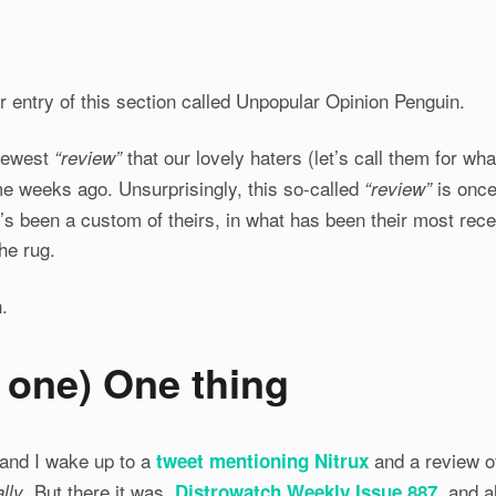
 entry of this section called Unpopular Opinion Penguin.
 newest
that our lovely haters (let’s call them for wh
“review”
me weeks ago. Unsurprisingly, this so-called
is once 
“review”
t’s been a custom of theirs, in what has been their most rec
he rug.
.
h one
) One thing
, and I wake up to a
and a review o
tweet mentioning Nitrux
. But there it was,
, and a
lly
Distrowatch Weekly Issue 887