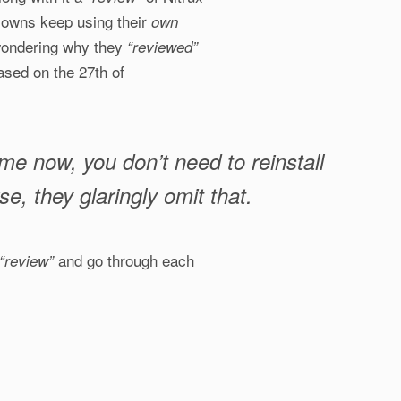
lowns keep using their
own
t wondering why they
“reviewed”
ased on the 27th of
ime now, you don’t need to reinstall
, they glaringly omit that.
and go through each
“review”