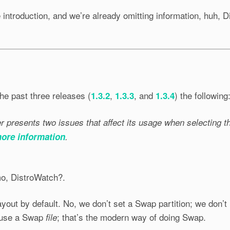
introduction, and we’re already omitting information, huh, D
he past three releases (
,
, and
) the following
1.3.2
1.3.3
1.3.4
 presents two issues that affect its usage when selecting th
more information
.
mo, DistroWatch?.
yout by default. No, we don’t set a Swap partition; we don’t
 use a Swap
; that’s the modern way of doing Swap.
file