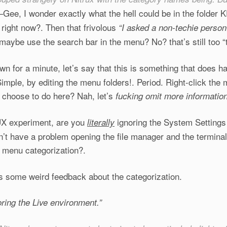
Gee, I wonder exactly what the hell could be in the folde
—
right now?. Then that frivolous
“I asked a non-techie person
, maybe
use the search bar in the menu? No? that’s still too “
own for a minute, let’s say that this is something that does 
mple, by editing the menu folders!. Period. Right-click the
 choose to do here? Nah, let’s
fucking omit more
informatio
UX experiment, are you
ignoring the System Setting
literally
n’t have a problem opening the file manager and the termina
menu categorization?.
as some weird feedback about the categorization.
oring the Live environment.”