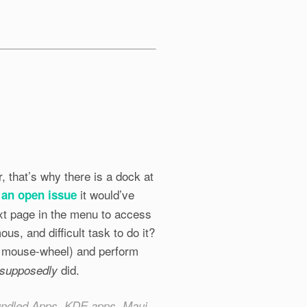
, that’s why there is a dock at
it would’ve
 an open issue
ext page in the menu to access
us, and difficult task to do it?
e mouse-wheel) and perform
did.
supposedly
Bundled Apps, KDE apps, Maui