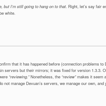
. Right, let’s say fair
le, but I’m still going to hang on to that
be white.
 confirm that it has happened before (connection problems t
ain servers but their mirrors; it was fixed for version 1.3.3.
y were
Nonetheless, the
makes it seem as
“reviewing.”
“review”
 do not manage Devuan’s servers, we manage our own, and