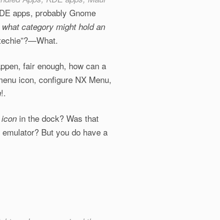
r KDE apps, probably Gnome
 what category might hold an
techie”?
—What.
happen, fair enough, how can a
 menu icon, configure NX Menu,
!.
n
s
in the dock? Was that
icon
l emulator? But you do have a