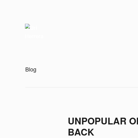
Blog
UNPOPULAR OP
BACK