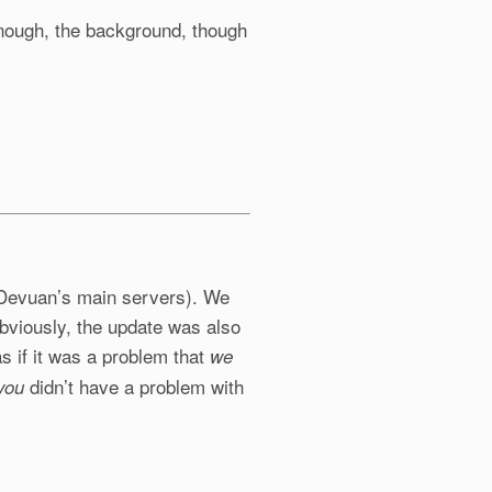
 enough, the background, though
o Devuan’s main servers). We
 Obviously, the update was also
 if it was a problem that
we
didn’t have a problem with
you