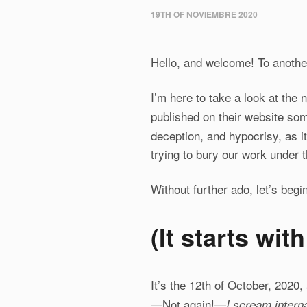
19TH OF NOVIEMBRE 2020
Hello, and welcome! To another
I’m here to take a look at the
published on their website so
deception, and hypocrisy, as i
trying to bury our work under t
Without further ado, let’s begin
(
It starts wit
It’s the 12th of October, 2020
—Not again!—
I scream interna