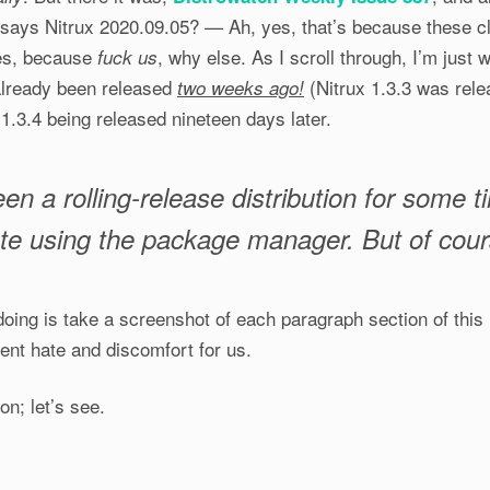
t says Nitrux 2020.09.05? — Ah, yes, that’s because these c
es, because
, why else. As I scroll through, I’m jus
fuck us
already been released
(Nitrux 1.3.3 was rele
two weeks ago!
.3.4 being released nineteen days later.
een a rolling-release distribution for some t
te using the package manager. But of course
oing is take a screenshot of each paragraph section of this
dent hate and discomfort for us.
on; let’s see.