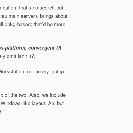
ibution; that’s no secret, but
ntu main server), brings about
till dpkg-based; that’d be more
s-platform, convergent UI
y omit isn’t it?.
orkstation, not on my laptop
x of the two. Also, we include
e Windows-like layout. Ah, but
.”