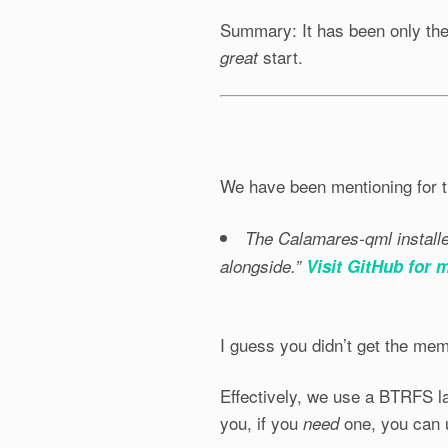
Summary: It has been only the 
start.
great
We have been mentioning for t
The Calamares-qml installer
alongside.”
Visit GitHub for 
I guess you didn’t get the me
Effectively, we use a BTRFS la
you, if you
one, you can
need