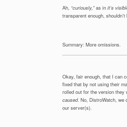
Ah,
as in
“curiously,”
it’s visib
transparent enough, shouldn’t 
Summary: More omissions.
Okay, fair enough, that I can
fixed that by not using their m
rolled out for the version the
. No, DistroWatch, we
caused
our server(s).