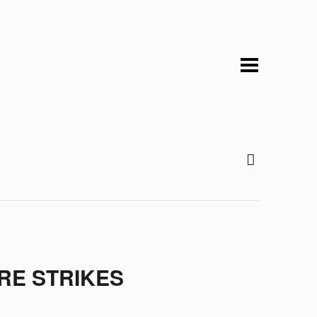
RE STRIKES