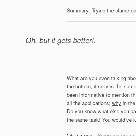
Summary: Trying the blame-g
Oh, but it gets better!.
What are you even talking abou
the bottom; it serves the sam
been informative to mention th
all the applications;
why
in the
Do you know what else you c
the same task! You would’ve k
Oh-my-god.
“Programs are gr